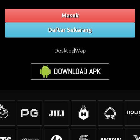
Masuk
Daftar Sekarang
Desktop
Wap