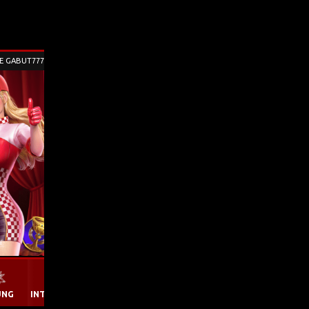
77
UNG
INTERACTIVE