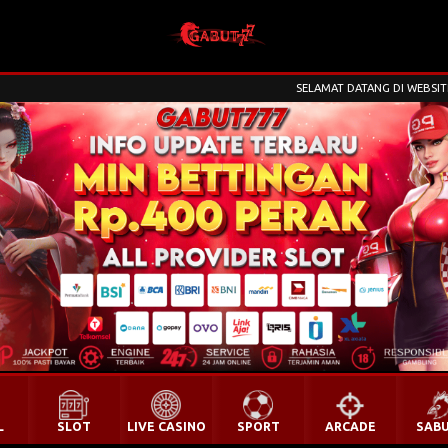
SELAMAT DATANG DI WEBSITE GABUT7
L
SLOT
LIVE CASINO
SPORT
ARCADE
SAB