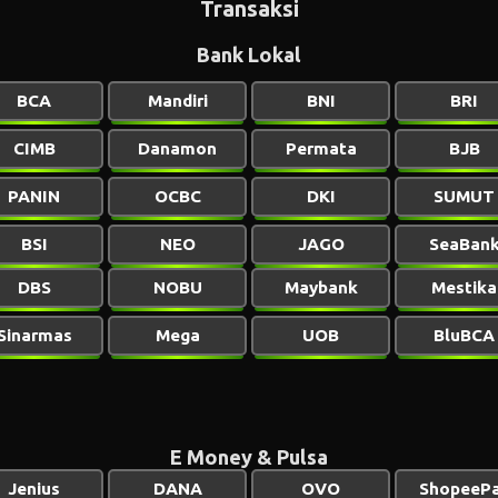
Transaksi
Bank Lokal
BCA
Mandiri
BNI
BRI
CIMB
Danamon
Permata
BJB
PANIN
OCBC
DKI
SUMUT
BSI
NEO
JAGO
SeaBan
DBS
NOBU
Maybank
Mestika
Sinarmas
Mega
UOB
BluBCA
E Money & Pulsa
Jenius
DANA
OVO
ShopeeP