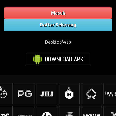
Masuk
Daftar Sekarang
Desktop
Wap