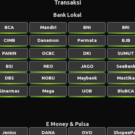
Transaksi
Bank Lokal
BCA
Mandiri
BNI
BRI
CIMB
Danamon
Permata
BJB
PANIN
OCBC
DKI
SUMUT
BSI
NEO
JAGO
SeaBan
DBS
NOBU
Maybank
Mestika
Sinarmas
Mega
UOB
BluBCA
E Money & Pulsa
Jenius
DANA
OVO
ShopeeP