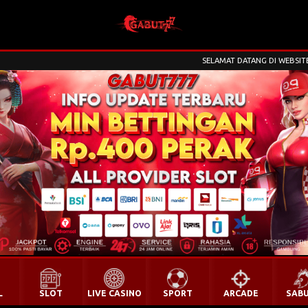
SELAMAT DATANG DI WEBSITE GABUT77
L
SLOT
LIVE CASINO
SPORT
ARCADE
SAB