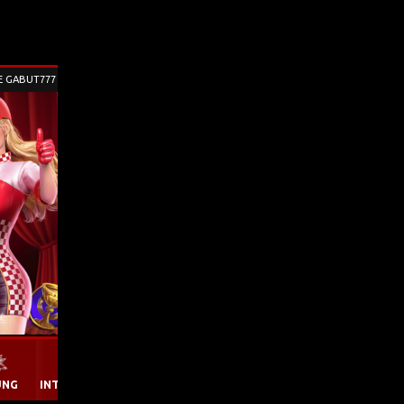
7
UNG
INTERACTIVE